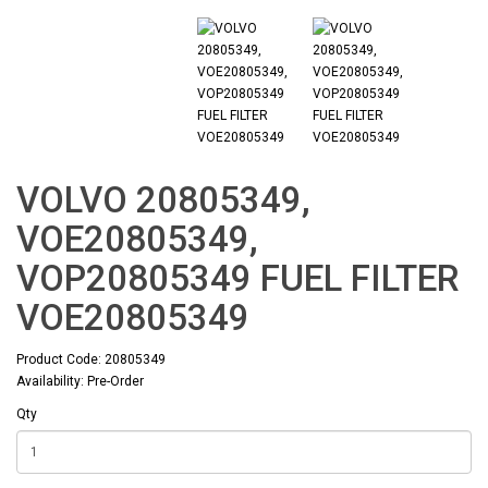
VOLVO 20805349,
VOE20805349,
VOP20805349 FUEL FILTER
VOE20805349
Product Code: 20805349
Availability: Pre-Order
Qty