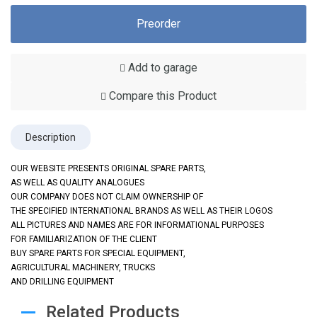
Preorder
Add to garage
Compare this Product
Description
OUR WEBSITE PRESENTS ORIGINAL SPARE PARTS,
AS WELL AS QUALITY ANALOGUES
OUR COMPANY DOES NOT CLAIM OWNERSHIP OF
THE SPECIFIED INTERNATIONAL BRANDS AS WELL AS THEIR LOGOS
ALL PICTURES AND NAMES ARE FOR INFORMATIONAL PURPOSES
FOR FAMILIARIZATION OF THE CLIENT
BUY SPARE PARTS FOR SPECIAL EQUIPMENT,
AGRICULTURAL MACHINERY, TRUCKS
AND DRILLING EQUIPMENT
Related Products