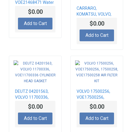
VOE21468471 Water
pump
CARRARO,
$0.00
KOMATSU, VOLVO,
CNH 128880,
$0.00
Add to Cart
CA0128880,
11709445, 82850291
Add to Cart
TRUNNION UPPER
DEUTZ 04201563,
VOLVO 17500256,
VOLVO 11700336,
VOE17500256,
VOE11700336
17500258,
$0.00
$0.00
CYLINDER HEAD
VOE17500258 AIR
GASKET
FILTER KIT
Add to Cart
Add to Cart