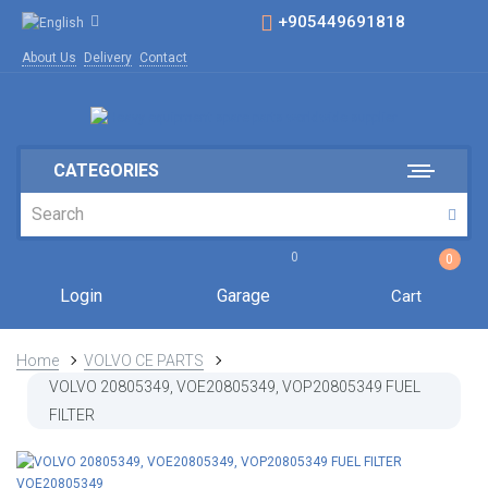
+905449691818
About Us
Delivery
Contact
CATEGORIES
0
0
Login
Garage
Cart
Home
VOLVO CE PARTS
VOLVO 20805349, VOE20805349, VOP20805349 FUEL
FILTER