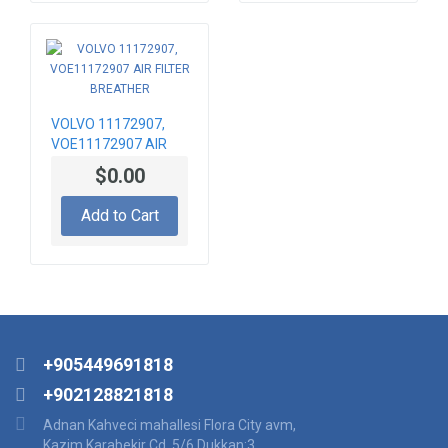
VOLVO 11172907,
VOE11172907 AIR
FILTER BREATHER
$0.00
Add to Cart
+905449691818
+902128821818
Adnan Kahveci mahallesi Flora City avm,
Kazim Karabekir Cd. 5/6 Dukkan:3,