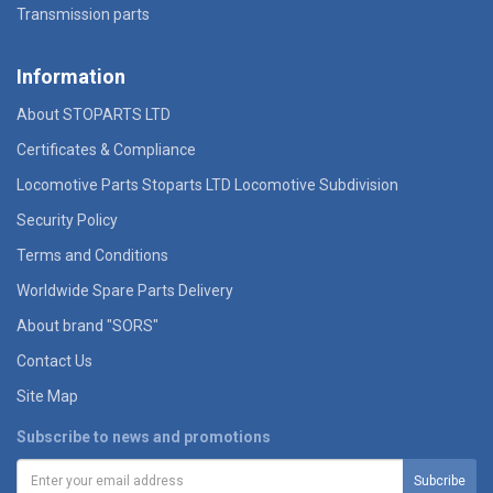
Transmission parts
Information
About STOPARTS LTD
Certificates & Compliance
Locomotive Parts Stoparts LTD Locomotive Subdivision
Security Policy
Terms and Conditions
Worldwide Spare Parts Delivery
About brand "SORS"
Contact Us
Site Map
Subscribe to news and promotions