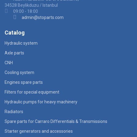
34528 Beylikduzu / Istanbul
09:00 - 18:00
admin@stoparts.com
Catalog
Hydraulic system
Axle parts
CNH
Cooling system
Engines spare parts
Filters for special equipment
Hydraulic pumps for heavy machinery
Radiators
Spare parts for Carraro Differentials & Transmissions
Starter generators and accessories