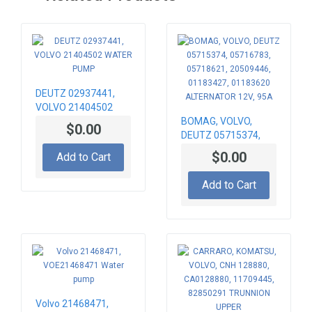
DEUTZ 02937441,
VOLVO 21404502
WATER PUMP
BOMAG, VOLVO,
$0.00
DEUTZ 05715374,
05716783, 05718621,
$0.00
Add to Cart
20509446, 01183427,
01183620
Add to Cart
ALTERNATOR 12V,
95A
Volvo 21468471,