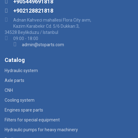
+905449691818
+902128821818
Adnan Kahveci mahallesi Flora City avm,
Kazim Karabekir Cd. 5/6 Dukkan:3,
34528 Beylikduzu / Istanbul
09:00 - 18:00
admin@stoparts.com
Catalog
Hydraulic system
Axle parts
CNH
Cooling system
Engines spare parts
Filters for special equipment
Hydraulic pumps for heavy machinery