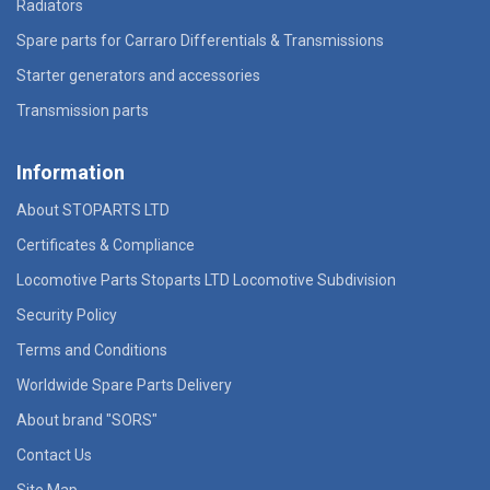
Radiators
Spare parts for Carraro Differentials & Transmissions
Starter generators and accessories
Transmission parts
Information
About STOPARTS LTD
Certificates & Compliance
Locomotive Parts Stoparts LTD Locomotive Subdivision
Security Policy
Terms and Conditions
Worldwide Spare Parts Delivery
About brand "SORS"
Contact Us
Site Map