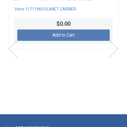
Volvo 11711960 PLANET CARRIER
$0.00
Add to Cart