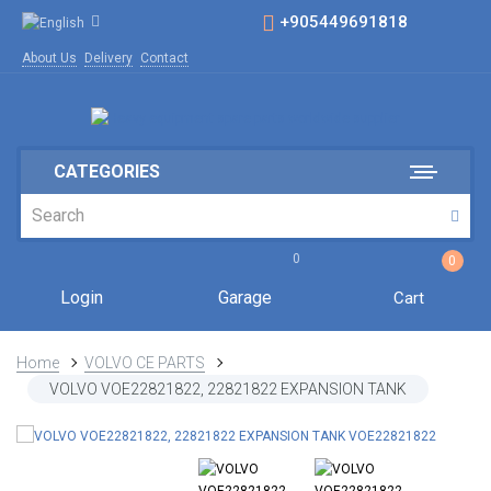
+905449691818
About Us
Delivery
Contact
CATEGORIES
0
0
Login
Garage
Cart
Home
VOLVO CE PARTS
VOLVO VOE22821822, 22821822 EXPANSION TANK