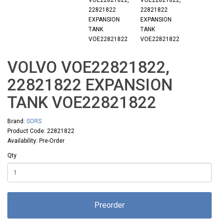
VOLVO VOE22821822,
22821822 EXPANSION
TANK VOE22821822
Brand:
SORS
Product Code: 22821822
Availability: Pre-Order
Qty
Preorder