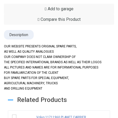
Add to garage
Compare this Product
Description
OUR WEBSITE PRESENTS ORIGINAL SPARE PARTS,
AS WELL AS QUALITY ANALOGUES
OUR COMPANY DOES NOT CLAIM OWNERSHIP OF
THE SPECIFIED INTERNATIONAL BRANDS AS WELL AS THEIR LOGOS
ALL PICTURES AND NAMES ARE FOR INFORMATIONAL PURPOSES
FOR FAMILIARIZATION OF THE CLIENT
BUY SPARE PARTS FOR SPECIAL EQUIPMENT,
AGRICULTURAL MACHINERY, TRUCKS
AND DRILLING EQUIPMENT
Related Products