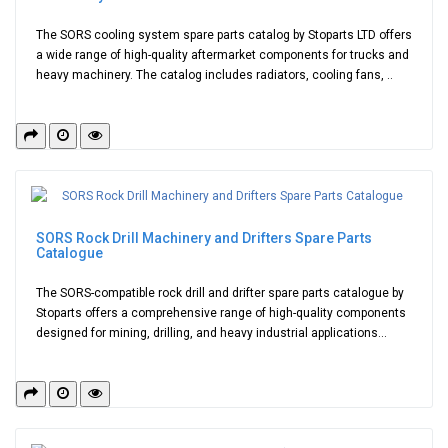
The SORS cooling system spare parts catalog by Stoparts LTD offers
a wide range of high-quality aftermarket components for trucks and
heavy machinery. The catalog includes radiators, cooling fans, ..
SORS Rock Drill Machinery and Drifters Spare Parts
Catalogue
The SORS-compatible rock drill and drifter spare parts catalogue by
Stoparts offers a comprehensive range of high-quality components
designed for mining, drilling, and heavy industrial applications...