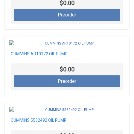
$0.00
Preorder
CUMMINS AR10172 OIL PUMP
$0.00
Preorder
CUMMINS 5532492 OIL PUMP