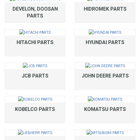
DEVELON, DOOSAN
HIDROMEK PARTS
PARTS
HITACHI PARTS
HYUNDAI PARTS
JCB PARTS
JOHN DEERE PARTS
KOBELCO PARTS
KOMATSU PARTS