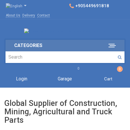
+905449691818
About Us
Delivery
Contact
CATEGORIES
0
0
Login
Garage
Cart
Global Supplier of Construction,
Mining, Agricultural and Truck
Parts