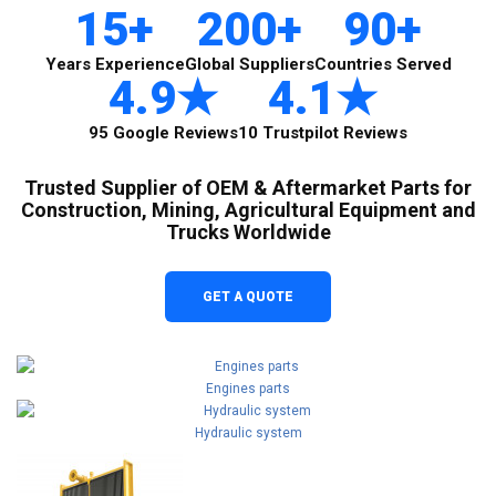
15+
200+
90+
Years Experience
Global Suppliers
Countries Served
4.9★
4.1★
95 Google Reviews
10 Trustpilot Reviews
Trusted Supplier of OEM & Aftermarket Parts for
Construction, Mining, Agricultural Equipment and
Trucks Worldwide
GET A QUOTE
Engines parts
Hydraulic system