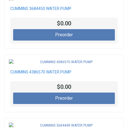
CUMMINS 3684450 WATER PUMP
$0.00
Preorder
CUMMINS 4386570 WATER PUMP
$0.00
Preorder