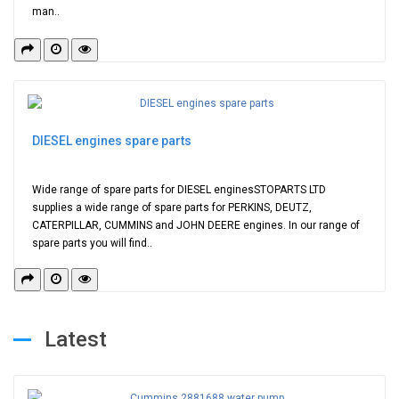
man..
DIESEL engines spare parts
Wide range of spare parts for DIESEL enginesSTOPARTS LTD
supplies a wide range of spare parts for PERKINS, DEUTZ,
CATERPILLAR, CUMMINS and JOHN DEERE engines. In our range of
spare parts you will find..
Latest