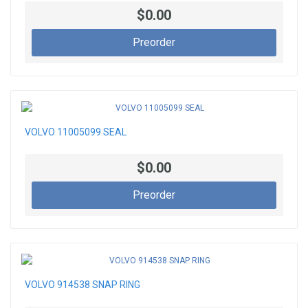
$0.00
Preorder
VOLVO 11005099 SEAL
$0.00
Preorder
VOLVO 914538 SNAP RING