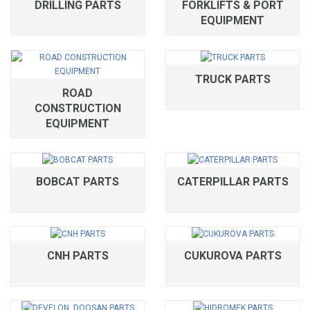
DRILLING PARTS
FORKLIFTS & PORT
EQUIPMENT
TRUCK PARTS
ROAD
CONSTRUCTION
EQUIPMENT
BOBCAT PARTS
CATERPILLAR PARTS
CNH PARTS
CUKUROVA PARTS