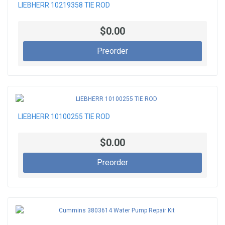
LIEBHERR 10219358 TIE ROD
$0.00
Preorder
LIEBHERR 10100255 TIE ROD
$0.00
Preorder