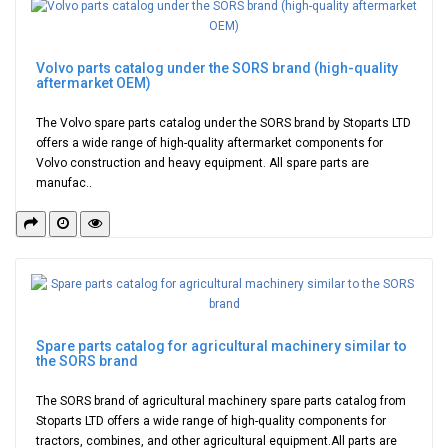
Volvo parts catalog under the SORS brand (high-quality
aftermarket OEM)
The Volvo spare parts catalog under the SORS brand by Stoparts LTD
offers a wide range of high-quality aftermarket components for
Volvo construction and heavy equipment. All spare parts are
manufac..
Spare parts catalog for agricultural machinery similar to
the SORS brand
The SORS brand of agricultural machinery spare parts catalog from
Stoparts LTD offers a wide range of high-quality components for
tractors, combines, and other agricultural equipment.All parts are