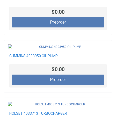
$0.00
Preorder
CUMMINS 4003950 OIL PUMP
$0.00
Preorder
HOLSET 4033713 TURBOCHARGER