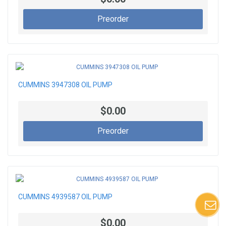
Preorder
CUMMINS 3947308 OIL PUMP
$0.00
Preorder
CUMMINS 4939587 OIL PUMP
$0.00