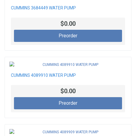
CUMMINS 3684449 WATER PUMP
$0.00
Preorder
CUMMINS 4089910 WATER PUMP
$0.00
Preorder