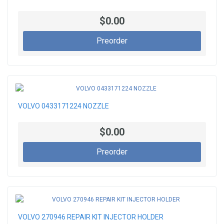
$0.00
Preorder
VOLVO 0433171224 NOZZLE
$0.00
Preorder
VOLVO 270946 REPAIR KIT INJECTOR HOLDER