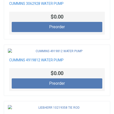
CUMMINS 3062928 WATER PUMP
$0.00
Preorder
CUMMINS 4919812 WATER PUMP
$0.00
Preorder