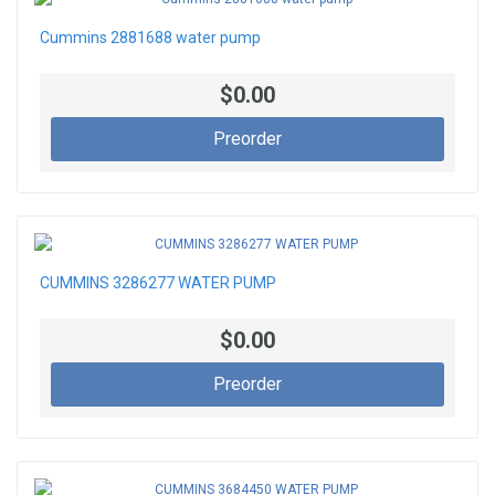
Cummins 2881688 water pump
$0.00
Preorder
CUMMINS 3286277 WATER PUMP
$0.00
Preorder