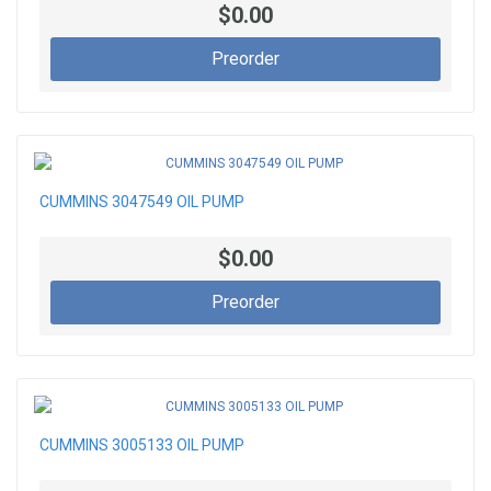
$0.00
Preorder
CUMMINS 3047549 OIL PUMP
$0.00
Preorder
CUMMINS 3005133 OIL PUMP