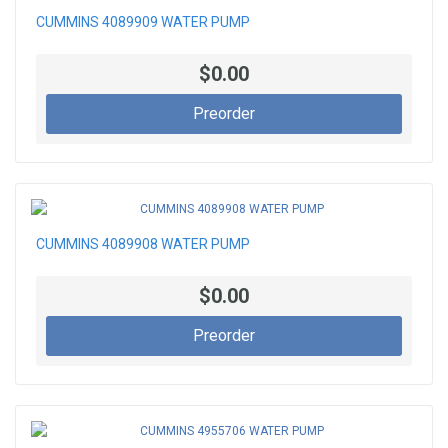
CUMMINS 4089909 WATER PUMP
$0.00
Preorder
CUMMINS 4089908 WATER PUMP
$0.00
Preorder