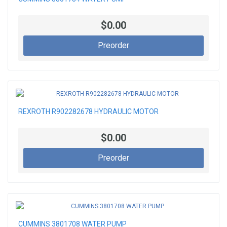
$0.00
Preorder
REXROTH R902282678 HYDRAULIC MOTOR
$0.00
Preorder
CUMMINS 3801708 WATER PUMP