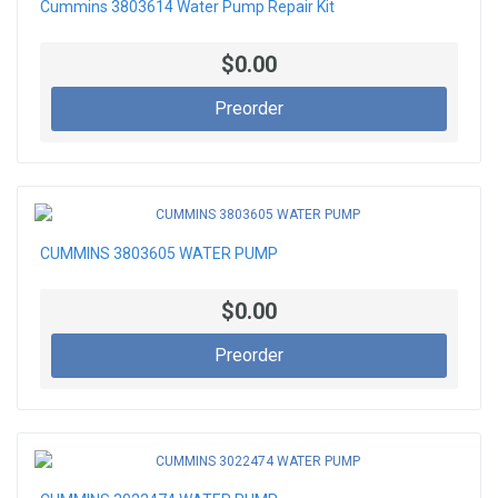
Cummins 3803614 Water Pump Repair Kit
$0.00
Preorder
CUMMINS 3803605 WATER PUMP
$0.00
Preorder