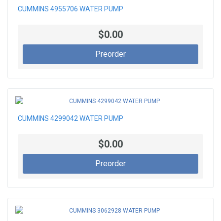
CUMMINS 4955706 WATER PUMP
$0.00
Preorder
CUMMINS 4299042 WATER PUMP
$0.00
Preorder