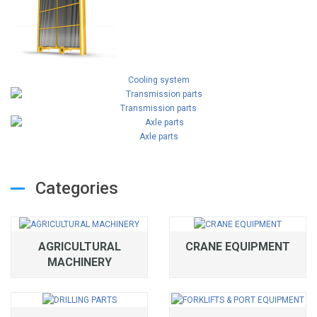
Cooling system
Transmission parts
Axle parts
Categories
AGRICULTURAL
CRANE EQUIPMENT
MACHINERY