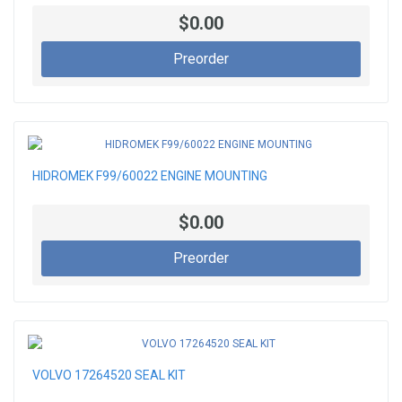
$0.00
Preorder
HIDROMEK F99/60022 ENGINE MOUNTING
$0.00
Preorder
VOLVO 17264520 SEAL KIT