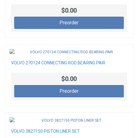
$0.00
Preorder
VOLVO 270124 CONNECTING ROD BEARING PAIR
$0.00
Preorder
VOLVO 3827150 PISTON LINER SET