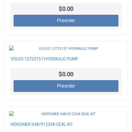
$0.00
Preorder
VOLVO 12723157 HYDRAULIC PUMP
$0.00
Preorder
HIDROMEK S48/91233A SEAL KIT