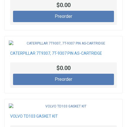
$0.00
Preorder
CATERPILLAR 7T9307, 7T-9307 PIN AS-CARTRIDGE
$0.00
Preorder
VOLVO TD103 GASKET KIT