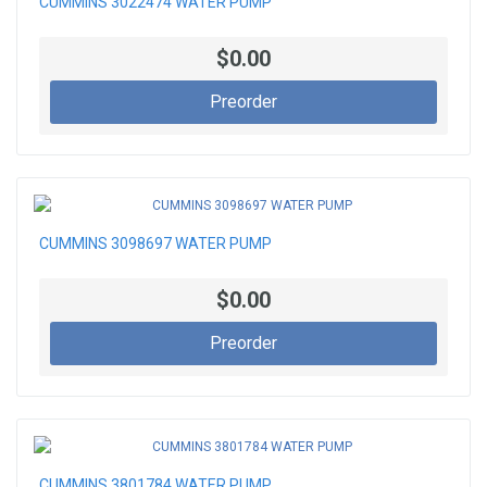
CUMMINS 3022474 WATER PUMP
$0.00
Preorder
CUMMINS 3098697 WATER PUMP
$0.00
Preorder
CUMMINS 3801784 WATER PUMP