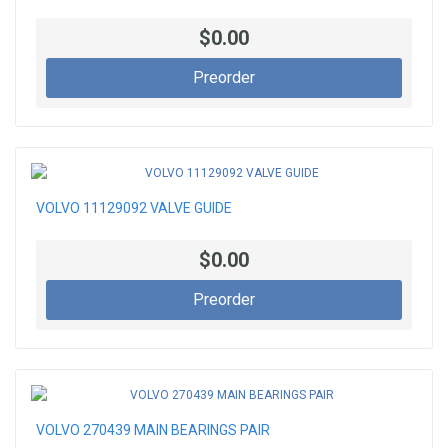
$0.00
Preorder
VOLVO 11129092 VALVE GUIDE
$0.00
Preorder
VOLVO 270439 MAIN BEARINGS PAIR