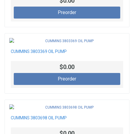
$0.00
Preorder
CUMMINS 3803369 OIL PUMP
$0.00
Preorder
CUMMINS 3803698 OIL PUMP
$0.00