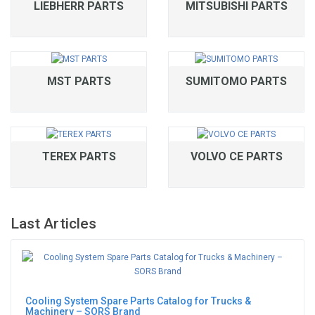
LIEBHERR PARTS
MITSUBISHI PARTS
MST PARTS
SUMITOMO PARTS
TEREX PARTS
VOLVO CE PARTS
Last Articles
Cooling System Spare Parts Catalog for Trucks &
Machinery – SORS Brand