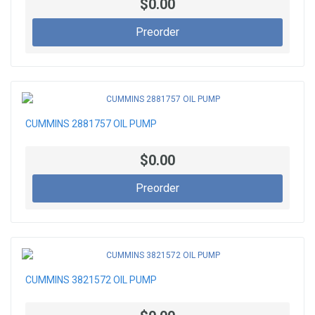
$0.00
Preorder
CUMMINS 2881757 OIL PUMP
$0.00
Preorder
CUMMINS 3821572 OIL PUMP